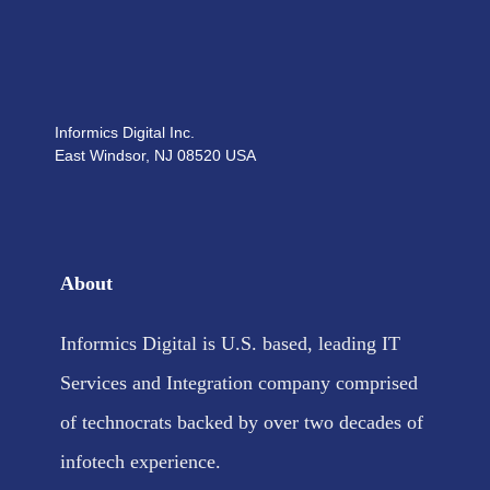
Informics Digital Inc.
East Windsor, NJ 08520 USA
About
Informics Digital is U.S. based, leading IT
Services and Integration company comprised
of technocrats backed by over two decades of
infotech experience.