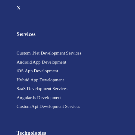
Services
Custom .Net Development Services
Android App Development
iOS App Development
Hybrid App Development
SaaS Development Services
Angular Js Development
Custom Api Development Services
Technologies