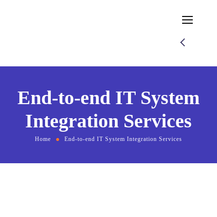
End-to-end IT System
Integration Services
Home
End-to-end IT System Integration Services
End-to-end IT System