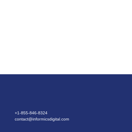
What are the different types of system
integration?
What are the examples of IT system
integration?
What are the 2 components of system
integration?
Let's discuss your system integration services needs.
+1-855-846-8324​
contact@informicsdigital.com