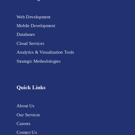
Web Development
Mobile Development
Databases
Cloud Services
Analytics & Visualization Tools
Strategic Methodologies
Quick Links
About Us
Our Services
Careers
Contact Us